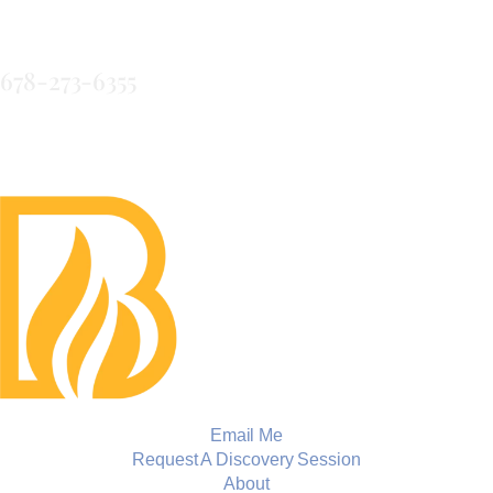
LLC
678-273-6355
Email Me
Request A Discovery Session
About