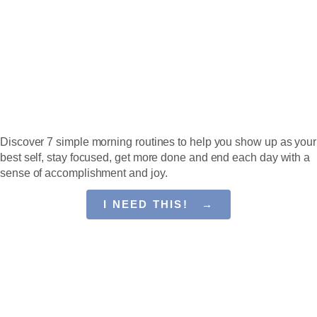
Guide
SET EVERY DAY UP
FOR SUCCESS
Discover 7 simple morning routines to help you show up as your
best self, stay focused, get more done and end each day with a
sense of accomplishment and joy.
I NEED THIS! →
You Have Power