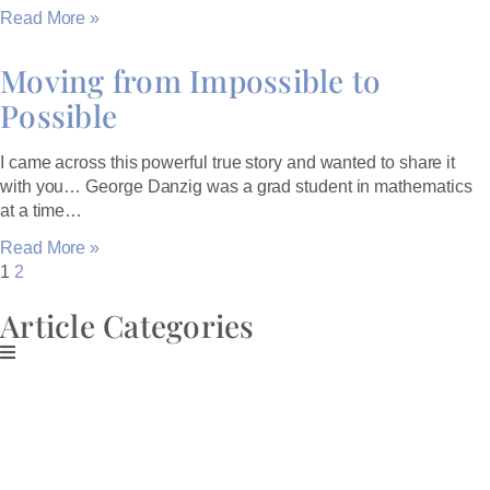
Read More »
Moving from Impossible to
Possible
I came across this powerful true story and wanted to share it
with you… George Danzig was a grad student in mathematics
at a time…
Read More »
1
2
Article Categories
Download My Free