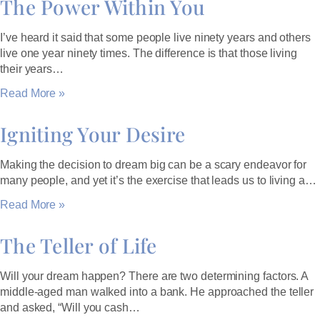
The Power Within You
I’ve heard it said that some people live ninety years and others
live one year ninety times. The difference is that those living
their years…
Read More »
Igniting Your Desire
Making the decision to dream big can be a scary endeavor for
many people, and yet it’s the exercise that leads us to living a…
Read More »
The Teller of Life
Will your dream happen? There are two determining factors. A
middle-aged man walked into a bank. He approached the teller
and asked, “Will you cash…