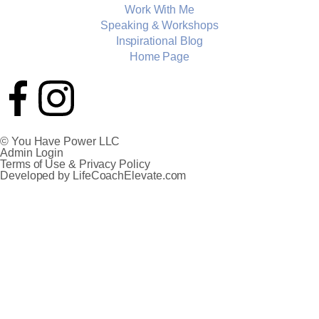
Work With Me
Speaking & Workshops
Inspirational Blog
Home Page
© You Have Power LLC
Admin Login
Terms of Use & Privacy Policy
Developed by LifeCoachElevate.com