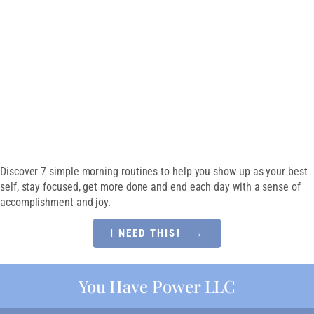
Guide
SET EVERY DAY UP
FOR SUCCESS
Discover 7 simple morning routines to help you show up as your best
self, stay focused, get more done and end each day with a sense of
accomplishment and joy.
I NEED THIS! →
You Have Power LLC