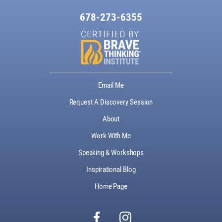
678-273-6355
Email Me
Request A Discovery Session
About
Work With Me
Speaking & Workshops
Inspirational Blog
Home Page