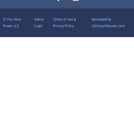
© You Have
Admin
Terms of Use &
Developed by
Power LLC
Login
Privacy Policy
LifeCoachElevate.com