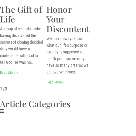
The Gift of
Honor
Life
Your
Discontent
A group of scientists who
having discovered the
We don’t always know
secrets of cloning decided
what our life’s purpose or
they would have a
journey is supposed to
conference with God to
be. Or perhaps we may
tell God He was no…
have so many dreams we
get overwhelmed…
Read More »
Read More »
1
2
3
Article Categories
Download My Free