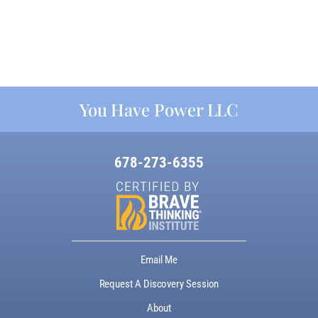
You Have Power LLC
678-273-6355
Email Me
Request A Discovery Session
About