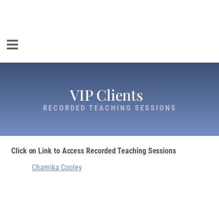
VIP Clients
RECORDED TEACHING SESSIONS
Click on Link to Access Recorded Teaching Sessions
Chamika Cooley