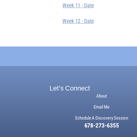
Week 11 - Date
Week 12 - Date
Let’s Connect
About
Email Me
Schedule A Discovery Session
678-273-6355