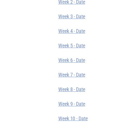
Week 2 - Date
Week 3 - Date
Week 4 - Date
Week 5 - Date
Week 6 - Date
Week 7 - Date
Week 8 - Date
Week 9 - Date
Week 10 - Date