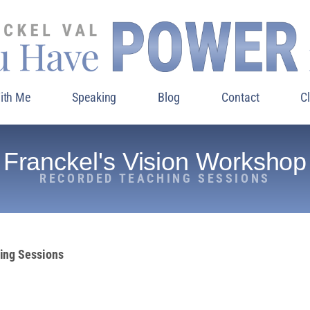
ith Me
Speaking
Blog
Contact
C
Franckel's Vision Workshop
RECORDED TEACHING SESSIONS
hing Sessions