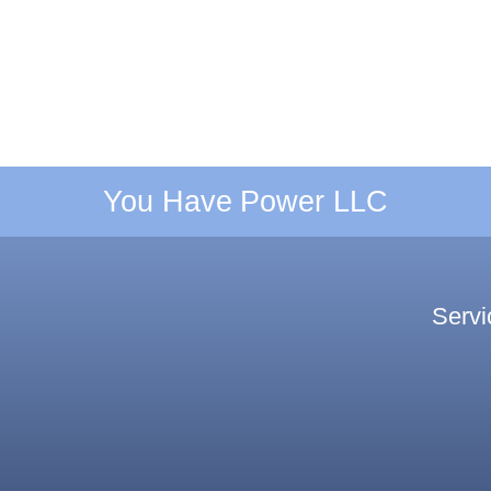
You Have Power LLC
Servi