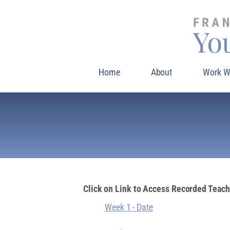
Home
About
Work W
Click on Link to Access Recorded Teac
Week 1 - Date