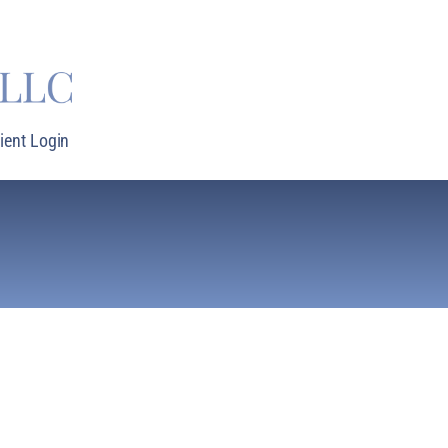
lient Login