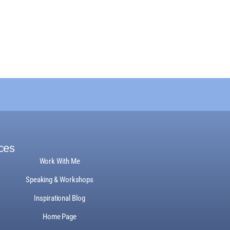
ces
Work With Me
Speaking & Workshops
Inspirational Blog
Home Page